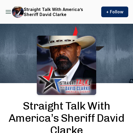
Straight Talk With America’s
+ Follow
Sheriff David Clarke
Podcast Background Image
Straight Talk With
America’s Sheriff David
Clarke