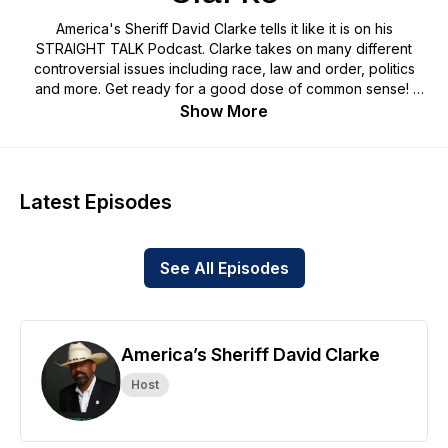
America's Sheriff David Clarke tells it like it is on his
STRAIGHT TALK Podcast. Clarke takes on many different
controversial issues including race, law and order, politics
and more. Get ready for a good dose of common sense!
Show More
SUPPORT PODCAST/JOIN VIP CLUB (free mug, coffee
sample & invites to private podcast events & more):
Straight Talk With America's Sheriff David Clarke | podcast |
Patreon
Latest Episodes
Request Sponsorship/Endorsement Opportunity Package
Information: https://form.123formbuilder.com/form-
See All Episodes
6370448/podcast-sponsor-form
SPONSOR:
Bulldog TV - The Edgiest Most Hard Hitting Conservative Site
America’s Sheriff David Clarke
Host
CLARKE (mypillow.com)
USE PROMO CODE: CLARKE